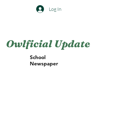
Log In
The Foster Woods Folk School
Owlficial Update
School
Newspaper