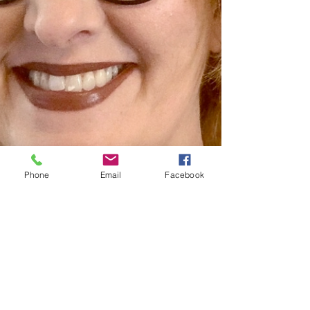
Phone
Email
Facebook