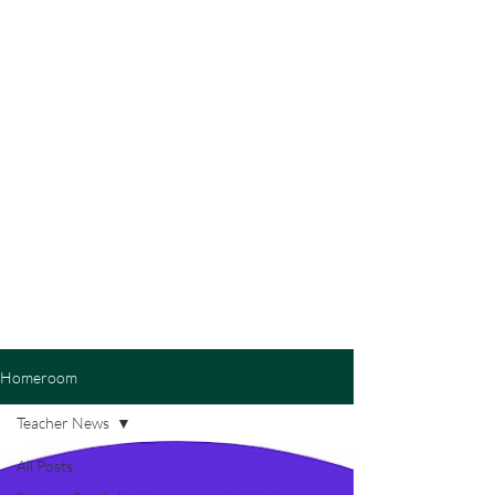
Homeroom
Teacher News
All Posts