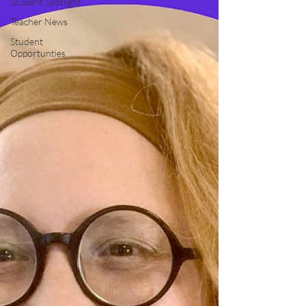
Student Spotlight
Teacher News
Student
Opportunties